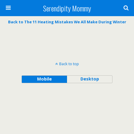
Serendipity Mommy
Back to The 11 Heating Mistakes We All Make During Winter
Back to top
Mobile
Desktop