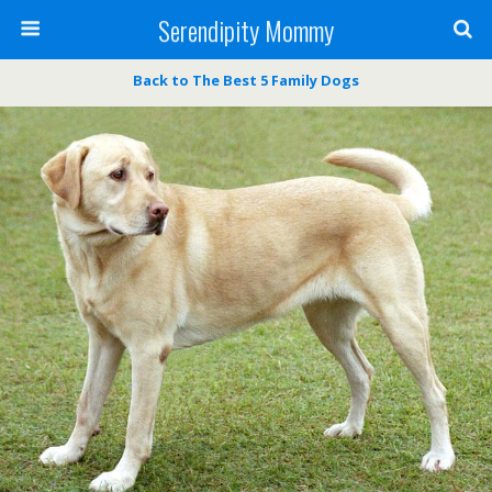
Serendipity Mommy
Back to The Best 5 Family Dogs