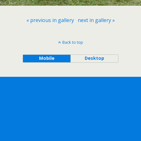
« previous in gallery
next in gallery »
Back to top
Mobile
Desktop