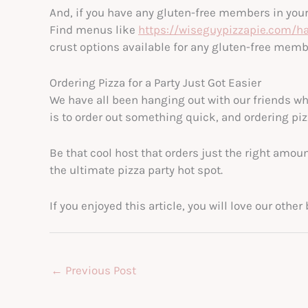
And, if you have any gluten-free members in your p
Find menus like
https://wiseguypizzapie.com/
crust options available for any gluten-free memb
Ordering Pizza for a Party Just Got Easier
We have all been hanging out with our friends wh
is to order out something quick, and ordering piz
Be that cool host that orders just the right amoun
the ultimate pizza party hot spot.
If you enjoyed this article, you will love our oth
←
Previous Post