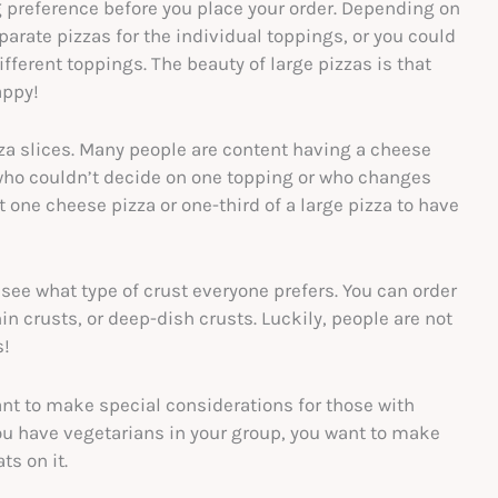
 preference before you place your order. Depending on
arate pizzas for the individual toppings, or you could
different toppings. The beauty of large pizzas is that
happy!
izza slices. Many people are content having a cheese
e who couldn’t decide on one topping or who changes
t one cheese pizza or one-third of a large pizza to have
 see what type of crust everyone prefers. You can order
hin crusts, or deep-dish crusts. Luckily, people are not
s!
ant to make special considerations for those with
 you have vegetarians in your group, you want to make
ts on it.