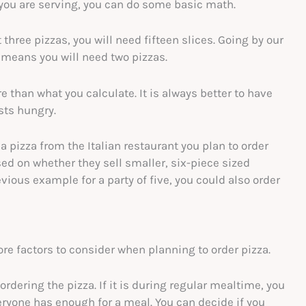
you are serving, you can do some basic math.
t three pizzas, you will need fifteen slices. Going by our
 means you will need two pizzas.
than what you calculate. It is always better to have
ests hungry.
 pizza from the Italian restaurant you plan to order
d on whether they sell smaller, six-piece sized
evious example for a party of five, you could also order
re factors to consider when planning to order pizza.
ordering the pizza. If it is during regular mealtime, you
veryone has enough for a meal. You can decide if you