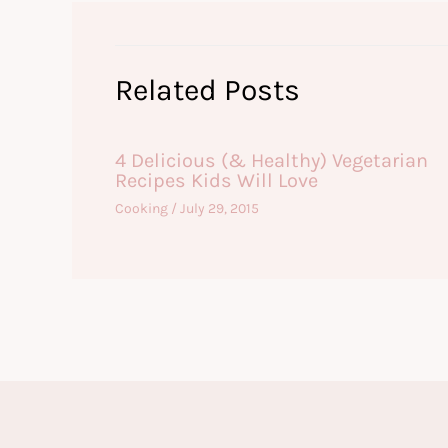
Related Posts
4 Delicious (& Healthy) Vegetarian
Recipes Kids Will Love
Cooking
/
July 29, 2015