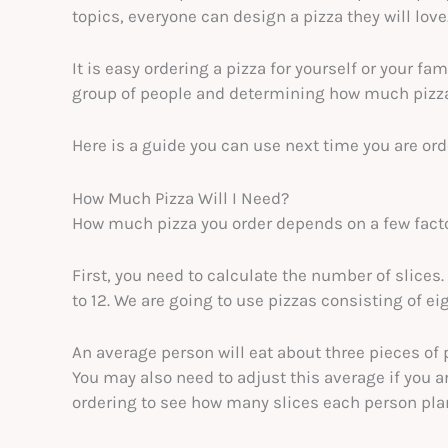
topics, everyone can design a pizza they will love
It is easy ordering a pizza for yourself or your fami
group of people and determining how much pizza 
Here is a guide you can use next time you are orde
How Much Pizza Will I Need?
How much pizza you order depends on a few fact
First, you need to calculate the number of slices
to 12. We are going to use pizzas consisting of ei
An average person will eat about three pieces of 
You may also need to adjust this average if you ar
ordering to see how many slices each person plan