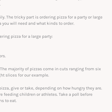
.
ly. The tricky part is ordering pizza for a party or large
you will need and what kinds to order.
ring pizza for a large party:
ors.
. The majority of pizzas come in cuts ranging from six
ght slices for our example.
pizza, give or take, depending on how hungry they are.
e feeding children or athletes. Take a poll before
s to eat.