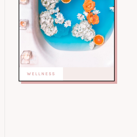
WELLNESS