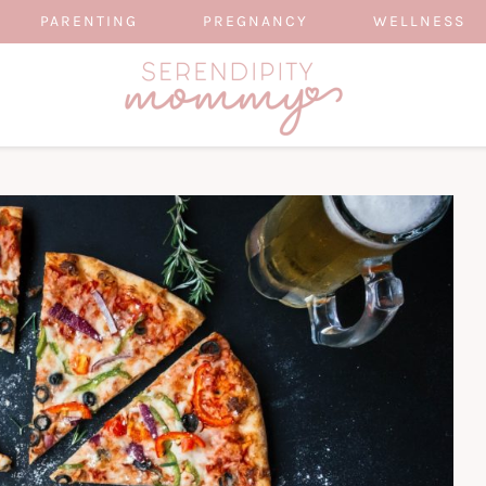
PARENTING
PREGNANCY
WELLNESS