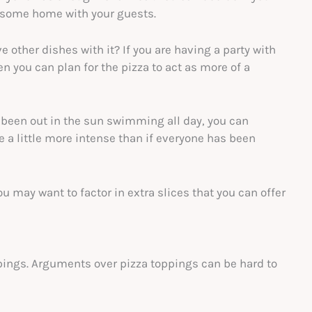
nd some home with your guests.
e other dishes with it? If you are having a party with
en you can plan for the pizza to act as more of a
e been out in the sun swimming all day, you can
e a little more intense than if everyone has been
you may want to factor in extra slices that you can offer
ppings. Arguments over pizza toppings can be hard to