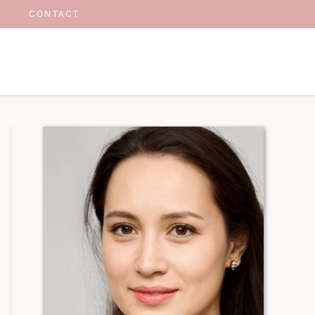
CONTACT