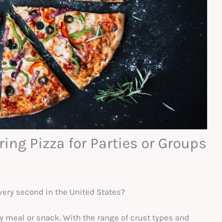
ing Pizza for Parties or Groups
very second in the United States?
ty meal or snack. With the range of crust types and