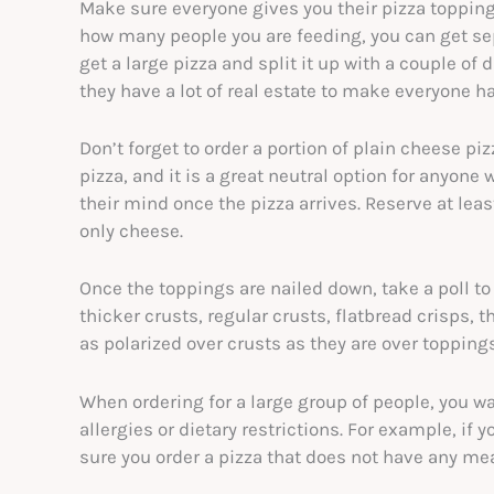
Make sure everyone gives you their pizza topping
how many people you are feeding, you can get sep
get a large pizza and split it up with a couple of 
they have a lot of real estate to make everyone 
Don’t forget to order a portion of plain cheese p
pizza, and it is a great neutral option for anyon
their mind once the pizza arrives. Reserve at leas
only cheese.
Once the toppings are nailed down, take a poll to
thicker crusts, regular crusts, flatbread crisps, t
as polarized over crusts as they are over topping
When ordering for a large group of people, you w
allergies or dietary restrictions. For example, if
sure you order a pizza that does not have any mea