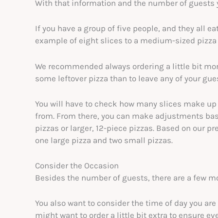
With that information and the number of guests 
If you have a group of five people, and they all ea
example of eight slices to a medium-sized pizza
We recommended always ordering a little bit more 
some leftover pizza than to leave any of your gu
You will have to check how many slices make up a
from. From there, you can make adjustments base
pizzas or larger, 12-piece pizzas. Based on our pr
one large pizza and two small pizzas.
Consider the Occasion
Besides the number of guests, there are a few mo
You also want to consider the time of day you are 
might want to order a little bit extra to ensure e