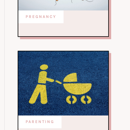
PREGNANCY
PARENTING