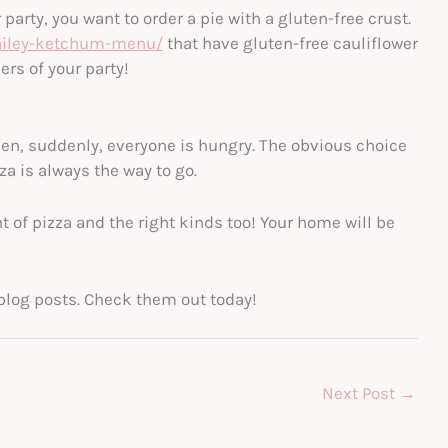
arty, you want to order a pie with a gluten-free crust.
hailey-ketchum-menu/
that have gluten-free cauliflower
ers of your party!
en, suddenly, everyone is hungry. The obvious choice
za is always the way to go.
t of pizza and the right kinds too! Your home will be
er blog posts. Check them out today!
Next Post
→