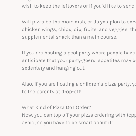
wish to keep the leftovers or if you’d like to se
Will pizza be the main dish, or do you plan to serv
chicken wings, chips, dip, fruits, and veggies, th
supplemental snack than a main course.
If you are hosting a pool party where people hav
anticipate that your party-goers’ appetites may b
sedentary and hanging out.
Also, if you are hosting a children’s pizza party, 
to the parents at drop-off!
What Kind of Pizza Do I Order?
Now, you can top off your pizza ordering with to
avoid, so you have to be smart about it!