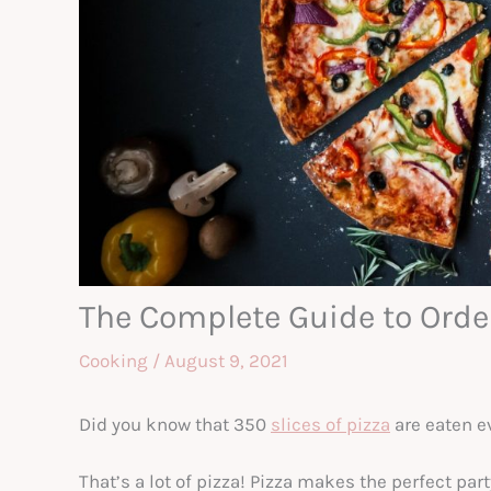
The Complete Guide to Order
Cooking
/
August 9, 2021
Did you know that 350
slices of pizza
are eaten e
That’s a lot of pizza! Pizza makes the perfect par