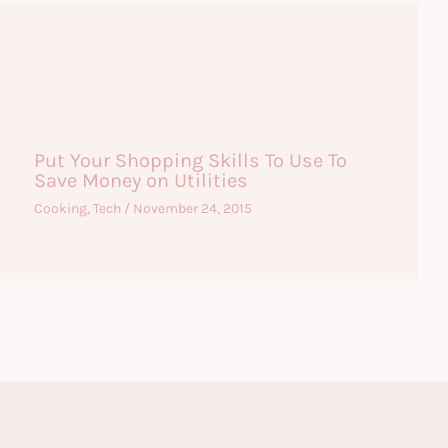
Put Your Shopping Skills To Use To
Save Money on Utilities
Cooking
,
Tech
/
November 24, 2015