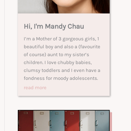
Hi, I'm Mandy Chau
I’m a Mother of 3 gorgeous girls, 1
beautiful boy and also a (favourite
of course) aunt to my sister’s
children. I love chubby babies,
clumsy toddlers and I even have a
fondness for moody adolescents.
read more