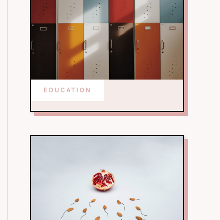
EDUCATION