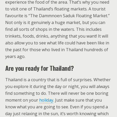
experience the food of the area. That’s why you need
to visit one of Thailand’s floating markets. A tourist
favourite is “The Dammnoen Saduk Floating Market.”
Not only is it genuinely a huge market, but you can
find all sorts of shops in the waters. This includes
trinkets, foods, drinks, anything that you want! It will
also allow you to see what life could have been like in
the past for those who lived in Thailand hundreds of
years ago.
Are you ready for Thailand?
Thailand is a country that is full of surprises. Whether
you explore it during the day or night, you will always
find something to do. There will never be one boring
moment on your
holiday
. Just make sure that you
know what you are going to see. Even if you spend a
day just relaxing in the sun, it’s worth knowing which