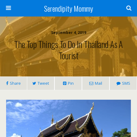
Serendipity Mommy
September 4, 2019
The Top Things To Do In Thailand As A
Tourist
Share
Tweet
Pin
Mail
SMS