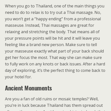
When you go to Thailand, one of the main things you
need to do to relax is to try out a Thai massage. No,
you won’t get a “happy ending” from a professional
masseuse. Instead, Thai massages are great for
relaxing and stretching the body. That means all of
your pressure points will be hit and it will leave you
feeling like a brand new person. Make sure to tell
your masseuse exactly what part of your back should
get her focus the most. That way she can make sure
to fully work on any knots or back issues. After a hard
day of exploring, it’s the perfect thing to come back to
your hotel for.
Ancient Monuments
Are you a fan of old ruins or mosaic temples? Well,
you’re in luck because Thailand has them spread out