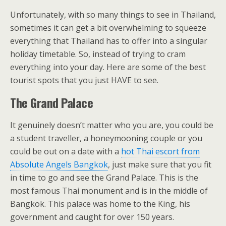
Unfortunately, with so many things to see in Thailand,
sometimes it can get a bit overwhelming to squeeze
everything that Thailand has to offer into a singular
holiday timetable. So, instead of trying to cram
everything into your day. Here are some of the best
tourist spots that you just HAVE to see.
The Grand Palace
It genuinely doesn’t matter who you are, you could be
a student traveller, a honeymooning couple or you
could be out on a date with a
hot Thai escort from
Absolute Angels Bangkok
, just make sure that you fit
in time to go and see the Grand Palace. This is the
most famous Thai monument and is in the middle of
Bangkok. This palace was home to the King, his
government and caught for over 150 years.