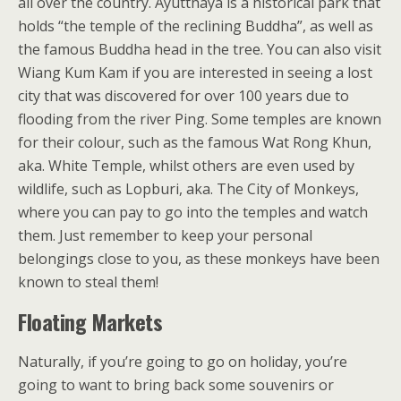
all over the country. Ayutthaya is a historical park that
holds “the temple of the reclining Buddha”, as well as
the famous Buddha head in the tree. You can also visit
Wiang Kum Kam if you are interested in seeing a lost
city that was discovered for over 100 years due to
flooding from the river Ping. Some temples are known
for their colour, such as the famous Wat Rong Khun,
aka. White Temple, whilst others are even used by
wildlife, such as Lopburi, aka. The City of Monkeys,
where you can pay to go into the temples and watch
them. Just remember to keep your personal
belongings close to you, as these monkeys have been
known to steal them!
Floating Markets
Naturally, if you’re going to go on holiday, you’re
going to want to bring back some souvenirs or