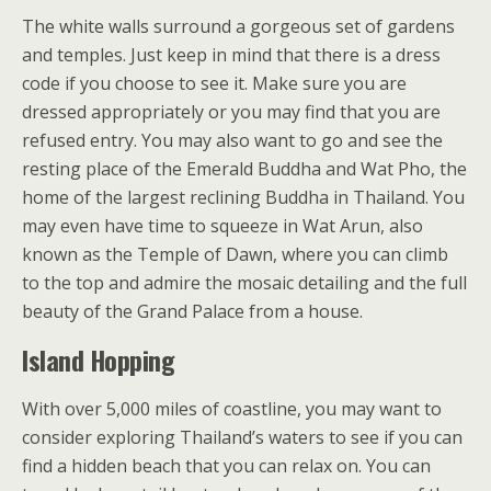
The white walls surround a gorgeous set of gardens
and temples. Just keep in mind that there is a dress
code if you choose to see it. Make sure you are
dressed appropriately or you may find that you are
refused entry. You may also want to go and see the
resting place of the Emerald Buddha and Wat Pho, the
home of the largest reclining Buddha in Thailand. You
may even have time to squeeze in Wat Arun, also
known as the Temple of Dawn, where you can climb
to the top and admire the mosaic detailing and the full
beauty of the Grand Palace from a house.
Island Hopping
With over 5,000 miles of coastline, you may want to
consider exploring Thailand’s waters to see if you can
find a hidden beach that you can relax on. You can