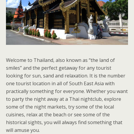
Welcome to Thailand, also known as “the land of
smiles” and the perfect getaway for any tourist
looking for sun, sand and relaxation. It is the number
one tourist location in all of South East Asia with
practically something for everyone. Whether you want
to party the night away at a Thai nightclub, explore
some of the night markets, try some of the local
cuisines, relax at the beach or see some of the
historical sights, you will always find something that
will amuse you.