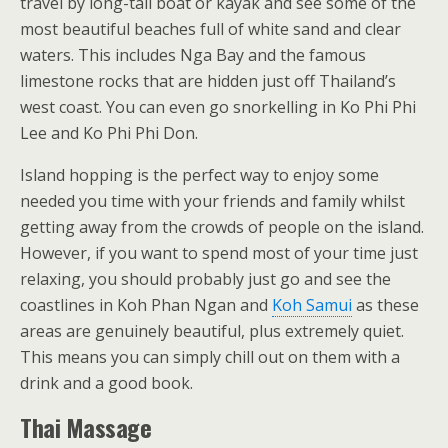
travel by long-tail boat or kayak and see some of the
most beautiful beaches full of white sand and clear
waters. This includes Nga Bay and the famous
limestone rocks that are hidden just off Thailand’s
west coast. You can even go snorkelling in Ko Phi Phi
Lee and Ko Phi Phi Don.
Island hopping is the perfect way to enjoy some
needed you time with your friends and family whilst
getting away from the crowds of people on the island.
However, if you want to spend most of your time just
relaxing, you should probably just go and see the
coastlines in Koh Phan Ngan and
Koh Samui
as these
areas are genuinely beautiful, plus extremely quiet.
This means you can simply chill out on them with a
drink and a good book.
Thai Massage