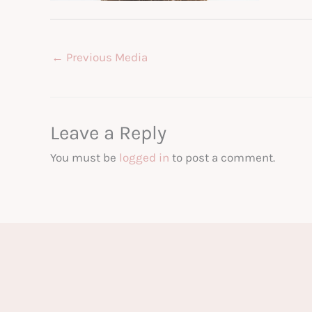
←
Previous Media
Leave a Reply
You must be
logged in
to post a comment.