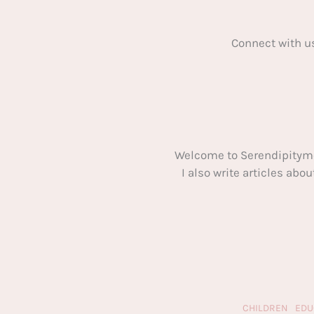
Connect with u
Welcome to Serendipitym
I also write articles ab
CHILDREN
EDU