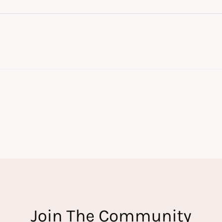
Join The Community