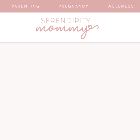
PARENTING
PREGNANCY
WELLNESS