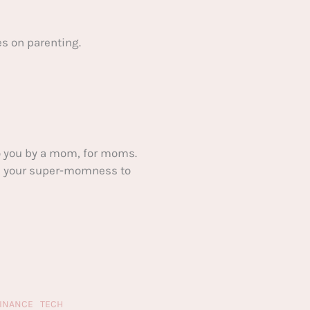
s on parenting.
 you by a mom, for moms.
ake your super-momness to
FINANCE
TECH