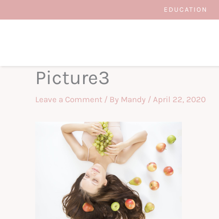
Skip
EDUCATION
to
content
Picture3
Leave a Comment
/ By
Mandy
/
April 22, 2020