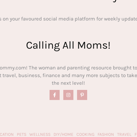
s on your favoured social media platform for weekly update
Calling All Moms!
ommy.com! The woman and parenting resource brought to
out travel, business, finance and many more subjects to t
the next level!
CATION
PETS
WELLNESS
DIY/HOME
COOKING
FASHION
TRAVEL