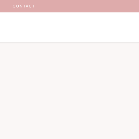
CONTACT