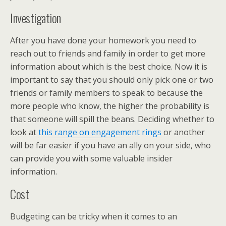
Investigation
After you have done your homework you need to
reach out to friends and family in order to get more
information about which is the best choice. Now it is
important to say that you should only pick one or two
friends or family members to speak to because the
more people who know, the higher the probability is
that someone will spill the beans. Deciding whether to
look at
this range on engagement rings
or another
will be far easier if you have an ally on your side, who
can provide you with some valuable insider
information.
Cost
Budgeting can be tricky when it comes to an