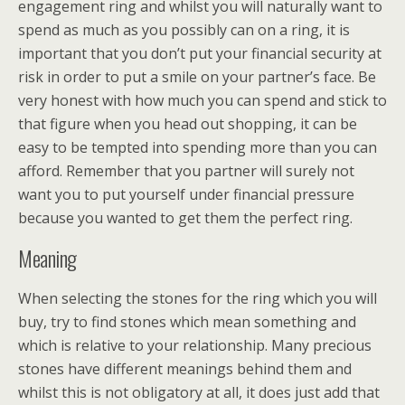
engagement ring and whilst you will naturally want to
spend as much as you possibly can on a ring, it is
important that you don’t put your financial security at
risk in order to put a smile on your partner’s face. Be
very honest with how much you can spend and stick to
that figure when you head out shopping, it can be
easy to be tempted into spending more than you can
afford. Remember that you partner will surely not
want you to put yourself under financial pressure
because you wanted to get them the perfect ring.
Meaning
When selecting the stones for the ring which you will
buy, try to find stones which mean something and
which is relative to your relationship. Many precious
stones have different meanings behind them and
whilst this is not obligatory at all, it does just add that