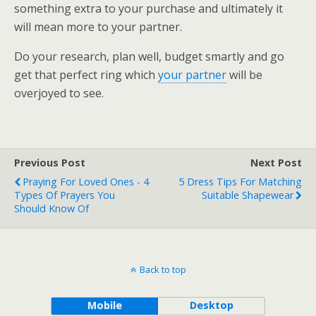
something extra to your purchase and ultimately it
will mean more to your partner.
Do your research, plan well, budget smartly and go
get that perfect ring which
your partner
will be
overjoyed to see.
Previous Post
Next Post
Praying For Loved Ones - 4
5 Dress Tips For Matching
Types Of Prayers You
Suitable Shapewear
Should Know Of
Back to top
Mobile
Desktop