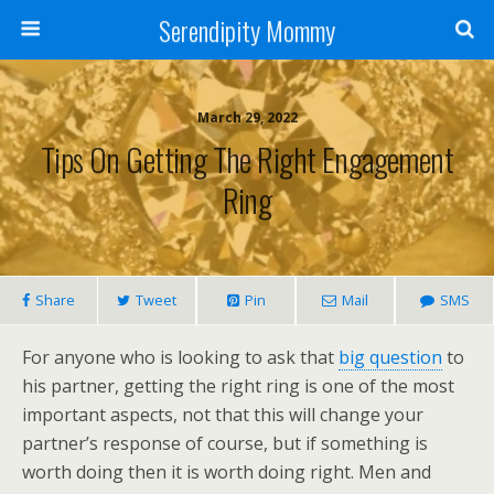
Serendipity Mommy
March 29, 2022
Tips On Getting The Right Engagement
Ring
Share
Tweet
Pin
Mail
SMS
For anyone who is looking to ask that
big question
to
his partner, getting the right ring is one of the most
important aspects, not that this will change your
partner’s response of course, but if something is
worth doing then it is worth doing right. Men and