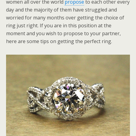
women all over the world
propose
to each other every
day and the majority of them have struggled and
worried for many months over getting the choice of
ring just right. If you are in this position at the
moment and you wish to propose to your partner,
here are some tips on getting the perfect ring.