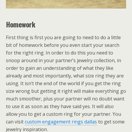
Homework
First thing is first you are going to need to do a little
bit of homework before you even start your search
for the right ring. In order to do this you need to
snoop around in your partner’s jewelry collection, in
order to gain an understanding of what they like
already and most importantly, what size ring they are
using. It isn’t the end of the world if you get the ring
size wrong but getting it right will make everything go
much smoother, plus your partner will no doubt want
to use it as soon as they have said yes. It will also
allow you to get a custom ring for your partner. You
can visit
custom engagement rings dallas
to get some
jewelry inspiration.