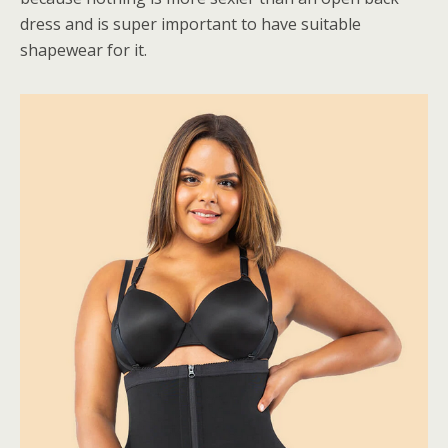
dress and is super important to have suitable
shapewear for it.