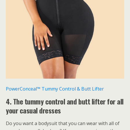
PowerConceal™ Tummy Control & Butt Lifter
4. The tummy control and butt lifter for all
your casual dresses
Do you want a bodysuit that you can wear with all of