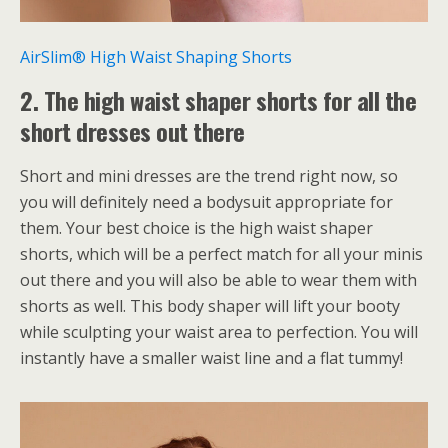
AirSlim® High Waist Shaping Shorts
2. The high waist shaper shorts for all the
short dresses out there
Short and mini dresses are the trend right now, so
you will definitely need a bodysuit appropriate for
them. Your best choice is the high waist shaper
shorts, which will be a perfect match for all your minis
out there and you will also be able to wear them with
shorts as well. This body shaper will lift your booty
while sculpting your waist area to perfection. You will
instantly have a smaller waist line and a flat tummy!