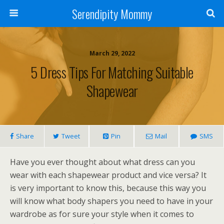
Serendipity Mommy
March 29, 2022
5 Dress Tips For Matching Suitable
Shapewear
Share
Tweet
Pin
Mail
SMS
Have you ever thought about what dress can you
wear with each shapewear product and vice versa? It
is very important to know this, because this way you
will know what body shapers you need to have in your
wardrobe as for sure your style when it comes to