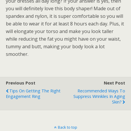
your dresses all day long? If your answer is yes, then
you will definitely love this body shaper! Made out of
spandex and nylon, it is super comfortable so you will
be able to wear it for at least 8 hours each day. Plus, it
will elongate your torso and make you look taller
while reducing the fat you might have on your waist,
tummy and butt, making your body look a lot
smoother.
Previous Post
Next Post
Tips On Getting The Right
Recommended Ways To
Engagement Ring
Suppress Wrinkles In Aging
Skin?
Back to top