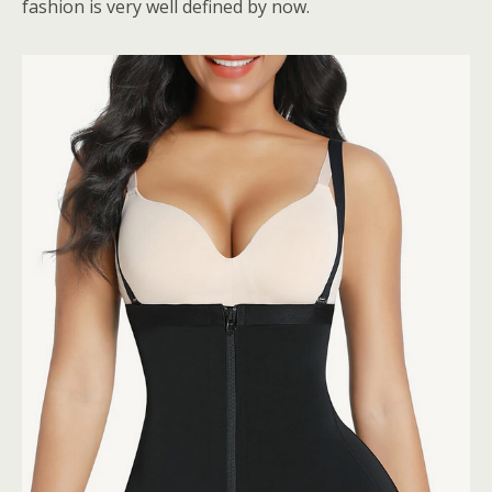
fashion is very well defined by now.