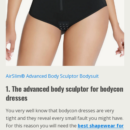
AirSlim® Advanced Body Sculptor Bodysuit
1. The advanced body sculptor for bodycon
dresses
You very well know that bodycon dresses are very
tight and they reveal every small fault you might have.
For this reason you will need the
best
shapewear for