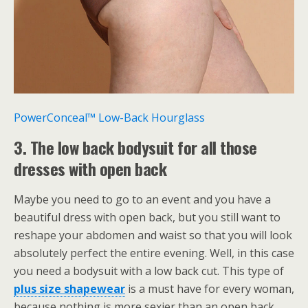
PowerConceal™ Low-Back Hourglass
3. The low back bodysuit for all those
dresses with open back
Maybe you need to go to an event and you have a
beautiful dress with open back, but you still want to
reshape your abdomen and waist so that you will look
absolutely perfect the entire evening. Well, in this case
you need a bodysuit with a low back cut. This type of
plus size shapewear
is a must have for every woman,
because nothing is more sexier than an open back