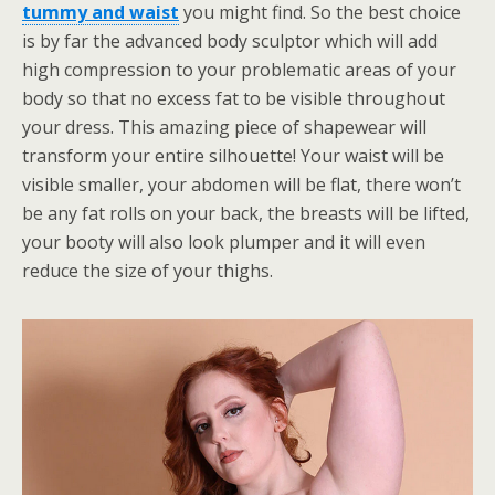
tummy and waist
you might find. So the best choice
is by far the advanced body sculptor which will add
high compression to your problematic areas of your
body so that no excess fat to be visible throughout
your dress. This amazing piece of shapewear will
transform your entire silhouette! Your waist will be
visible smaller, your abdomen will be flat, there won’t
be any fat rolls on your back, the breasts will be lifted,
your booty will also look plumper and it will even
reduce the size of your thighs.