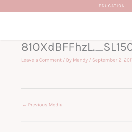
Skip
EDUCATION
to
content
81OXdBFFhzL._SL15
Leave a Comment
/ By
Mandy
/
September 2, 201
←
Previous Media