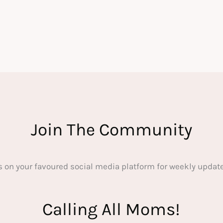
Join The Community
s on your favoured social media platform for weekly update
Calling All Moms!