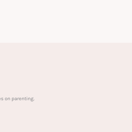
s on parenting.