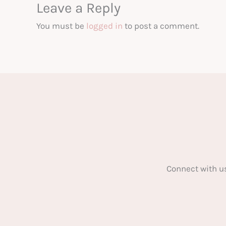
Leave a Reply
You must be
logged in
to post a comment.
Connect with u