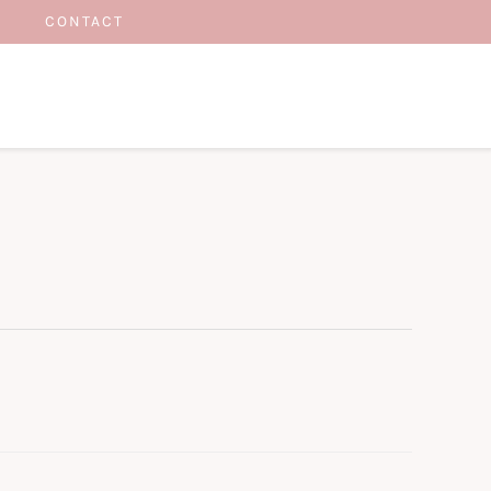
CONTACT