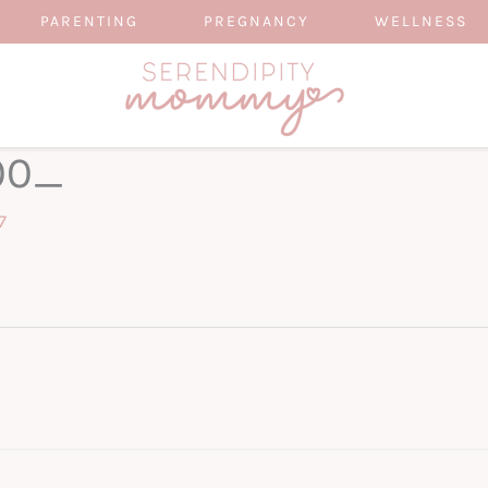
PARENTING
PREGNANCY
WELLNESS
00_
7