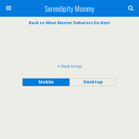
Serendipity Mommy
Back to What Master Debaters Do Best
Back to top
Mobile
Desktop