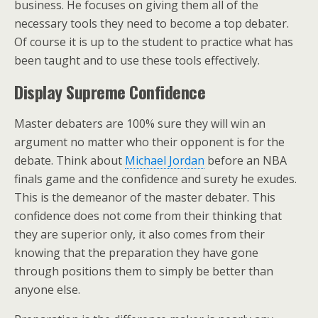
business. He focuses on giving them all of the
necessary tools they need to become a top debater.
Of course it is up to the student to practice what has
been taught and to use these tools effectively.
Display Supreme Confidence
Master debaters are 100% sure they will win an
argument no matter who their opponent is for the
debate. Think about
Michael Jordan
before an NBA
finals game and the confidence and surety he exudes.
This is the demeanor of the master debater. This
confidence does not come from their thinking that
they are superior only, it also comes from their
knowing that the preparation they have gone
through positions them to simply be better than
anyone else.