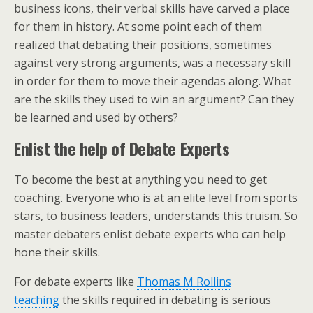
business icons, their verbal skills have carved a place
for them in history. At some point each of them
realized that debating their positions, sometimes
against very strong arguments, was a necessary skill
in order for them to move their agendas along. What
are the skills they used to win an argument? Can they
be learned and used by others?
Enlist the help of Debate Experts
To become the best at anything you need to get
coaching. Everyone who is at an elite level from sports
stars, to business leaders, understands this truism. So
master debaters enlist debate experts who can help
hone their skills.
For debate experts like
Thomas M Rollins
teaching
the skills required in debating is serious