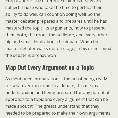
Preparation is the difference maker is nearly any
subject. Those who take the time to perfect their
ability to do well, can count on doing well. So the
master debater prepares and prepares until he has
mastered the topic, its arguments, how to present
them both, the room, the audience, and every other
big and small detail about the debate. When the
master debater walks out on stage, in his or her mind
the debate is already won.
Map Out Every Argument on a Topic
As mentioned, preparation is the art of being ready
for whatever can come. In a debate, this means
understanding and being prepared for any potential
approach to a topic and every argument that can be
made about it. The greats understand that they
needed to be prepared to make their own arguments