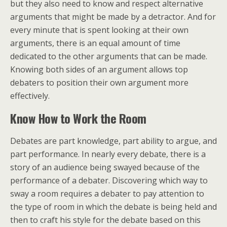
but they also need to know and respect alternative
arguments that might be made by a detractor. And for
every minute that is spent looking at their own
arguments, there is an equal amount of time
dedicated to the other arguments that can be made.
Knowing both sides of an argument allows top
debaters to position their own argument more
effectively.
Know How to Work
the Room
Debates are part knowledge, part ability to argue, and
part performance. In nearly every debate, there is a
story of an audience being swayed because of the
performance of a debater. Discovering which way to
sway a room requires a debater to pay attention to
the type of room in which the debate is being held and
then to craft his style for the debate based on this