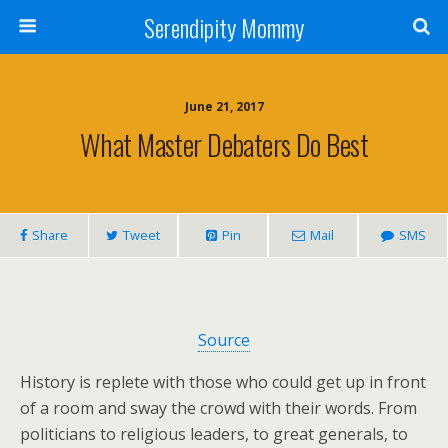
Serendipity Mommy
June 21, 2017
What Master Debaters Do Best
Share
Tweet
Pin
Mail
SMS
Source
History is replete with those who could get up in front
of a room and sway the crowd with their words. From
politicians to religious leaders, to great generals, to