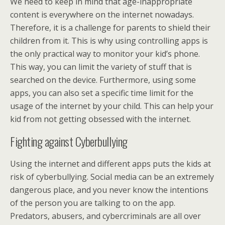
We need to keep in mind that age-inappropriate
content is everywhere on the internet nowadays.
Therefore, it is a challenge for parents to shield their
children from it. This is why using controlling apps is
the only practical way to monitor your kid’s phone.
This way, you can limit the variety of stuff that is
searched on the device. Furthermore, using some
apps, you can also set a specific time limit for the
usage of the internet by your child. This can help your
kid from not getting obsessed with the internet.
Fighting against Cyberbullying
Using the internet and different apps puts the kids at
risk of cyberbullying. Social media can be an extremely
dangerous place, and you never know the intentions
of the person you are talking to on the app.
Predators, abusers, and cybercriminals are all over