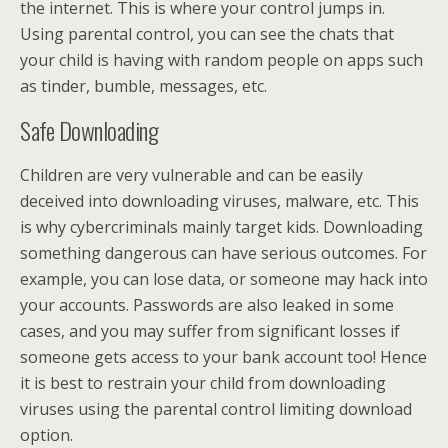
the internet. This is where your control jumps in.
Using parental control, you can see the chats that
your child is having with random people on apps such
as tinder, bumble, messages, etc.
Safe Downloading
Children are very vulnerable and can be easily
deceived into downloading viruses, malware, etc. This
is why cybercriminals mainly target kids. Downloading
something dangerous can have serious outcomes. For
example, you can lose data, or someone may hack into
your accounts. Passwords are also leaked in some
cases, and you may suffer from significant losses if
someone gets access to your bank account too! Hence
it is best to restrain your child from downloading
viruses using the parental control limiting download
option.