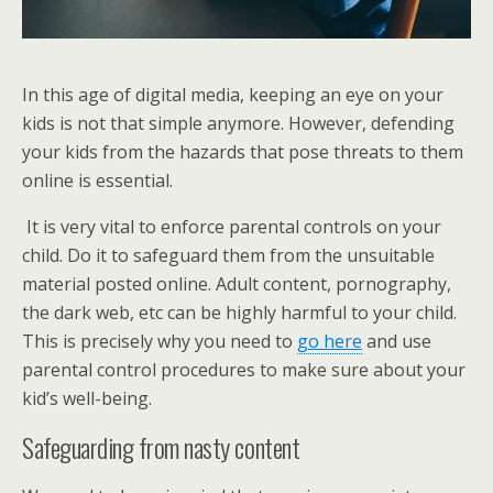
In this age of digital media, keeping an eye on your
kids is not that simple anymore. However, defending
your kids from the hazards that pose threats to them
online is essential.
It is very vital to enforce parental controls on your
child. Do it to safeguard them from the unsuitable
material posted online. Adult content, pornography,
the dark web, etc can be highly harmful to your child.
This is precisely why you need to
go here
and use
parental control procedures to make sure about your
kid’s well-being.
Safeguarding from nasty content