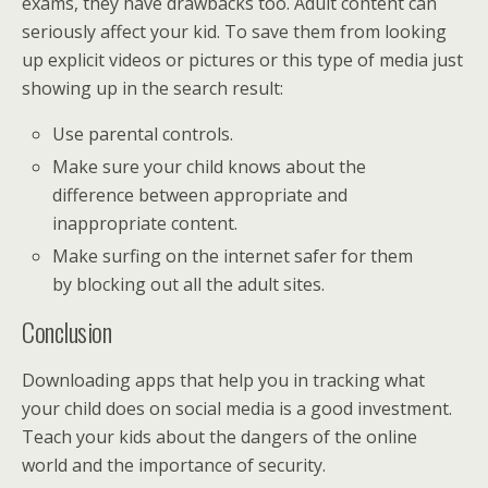
exams, they have drawbacks too. Adult content can
seriously affect your kid. To save them from looking
up explicit videos or pictures or this type of media just
showing up in the search result:
Use parental controls.
Make sure your child knows about the
difference between appropriate and
inappropriate content.
Make surfing on the internet safer for them
by blocking out all the adult sites.
Conclusion
Downloading apps that help you in tracking what
your child does on social media is a good investment.
Teach your kids about the dangers of the online
world and the importance of security.