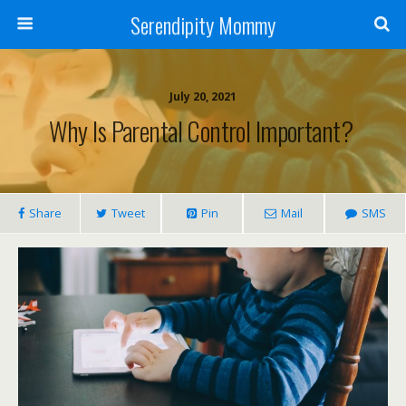
Serendipity Mommy
July 20, 2021
Why Is Parental Control Important?
Share
Tweet
Pin
Mail
SMS