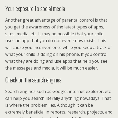
Your exposure to social media
Another great advantage of parental control is that
you get the awareness of the latest types of apps,
sites, media, etc. It may be possible that your child
uses an app that you do not even know exists. This
will cause you inconvenience while you keep a track of
what your child is doing on his phone. If you control
what they are doing and use apps that help you see
the messages and media, it will be much easier.
Check on the search engines
Search engines such as Google, internet explorer, etc
can help you search literally anything nowadays. That
is where the problem lies. Although it can be
extremely beneficial in reports, research, projects, and