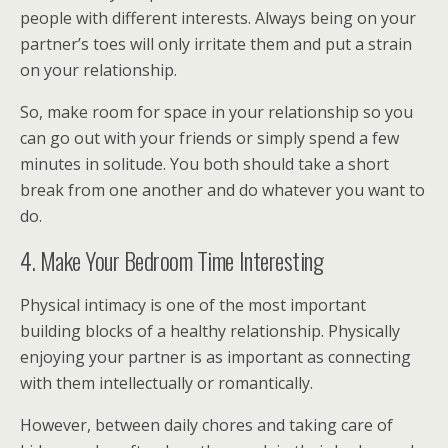
people with different interests. Always being on your
partner’s toes will only irritate them and put a strain
on your relationship.
So, make room for space in your relationship so you
can go out with your friends or simply spend a few
minutes in solitude. You both should take a short
break from one another and do whatever you want to
do.
4. Make Your Bedroom Time Interesting
Physical intimacy is one of the most important
building blocks of a healthy relationship. Physically
enjoying your partner is as important as connecting
with them intellectually or romantically.
However, between daily chores and taking care of