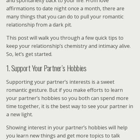
and spontaneity back to your life. From love
affirmations to date night once a month, there are
many things that you can do to pull your romantic
relationship from a dark pit.
This post will walk you through a few quick tips to
keep your relationship’s chemistry and intimacy alive.
So, let’s get started.
1. Support Your Partner’s Hobbies
Supporting your partner’s interests is a sweet
romantic gesture. But if you make efforts to learn
your partner’s hobbies so you both can spend more
time together, it is the best way to see your partner in
a new light.
Showing interest in your partner’s hobbies will help
you learn new things and get more topics to talk