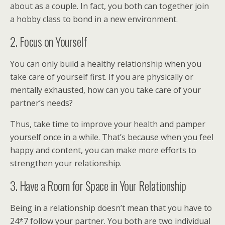
about as a couple. In fact, you both can together join
a hobby class to bond in a new environment.
2. Focus on Yourself
You can only build a healthy relationship when you
take care of yourself first. If you are physically or
mentally exhausted, how can you take care of your
partner’s needs?
Thus, take time to improve your health and pamper
yourself once in a while. That’s because when you feel
happy and content, you can make more efforts to
strengthen your relationship.
3. Have a Room for Space in Your Relationship
Being in a relationship doesn’t mean that you have to
24*7 follow your partner. You both are two individual