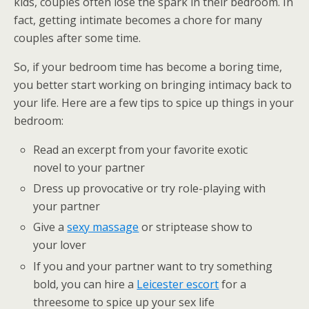
kids, couples often lose the spark in their bedroom. In
fact, getting intimate becomes a chore for many
couples after some time.
So, if your bedroom time has become a boring time,
you better start working on bringing intimacy back to
your life. Here are a few tips to spice up things in your
bedroom:
Read an excerpt from your favorite exotic
novel to your partner
Dress up provocative or try role-playing with
your partner
Give a
sexy massage
or striptease show to
your lover
If you and your partner want to try something
bold, you can hire a
Leicester escort
for a
threesome to spice up your sex life