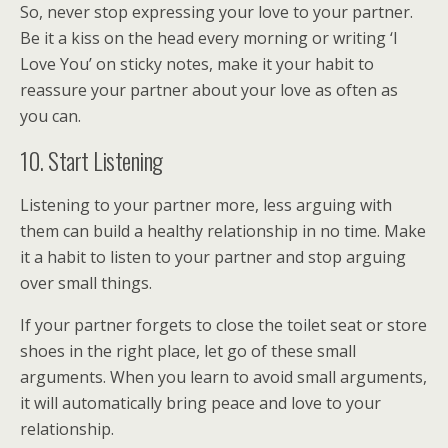
So, never stop expressing your love to your partner.
Be it a kiss on the head every morning or writing ‘I
Love You’ on sticky notes, make it your habit to
reassure your partner about your love as often as
you can.
10. Start Listening
Listening to your partner more, less arguing with
them can build a healthy relationship in no time. Make
it a habit to listen to your partner and stop arguing
over small things.
If your partner forgets to close the toilet seat or store
shoes in the right place, let go of these small
arguments. When you learn to avoid small arguments,
it will automatically bring peace and love to your
relationship.