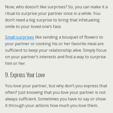
Now, who doesn’t like surprises? So, you can make it a
ritual to surprise your partner once in a while. You
don’t need a big surprise to bring that infatuating
smile to your loved one’s face.
Small surprises
like sending a bouquet of flowers to
your partner or cooking his or her favorite meal are
sufficient to keep your relationship alive. Simply focus
on your partner’s interests and find a way to surprise
him or her.
9. Express Your Love
You love your partner, but why don’t you express that
often? Just knowing that you love your partner is not
always sufficient. Sometimes you have to say or show
it through your actions how much you love them.