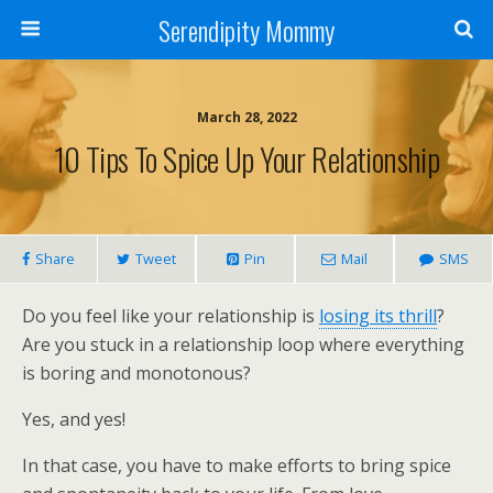
Serendipity Mommy
March 28, 2022
10 Tips To Spice Up Your Relationship
Share
Tweet
Pin
Mail
SMS
Do you feel like your relationship is
losing its thrill
?
Are you stuck in a relationship loop where everything
is boring and monotonous?
Yes, and yes!
In that case, you have to make efforts to bring spice