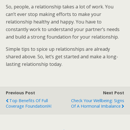
So, people, a relationship takes a lot of work. You
can’t ever stop making efforts to make your
relationship healthy and happy. You have to
constantly work to understand your partner’s needs
and build a strong foundation for your relationship.
Simple tips to spice up relationships are already
shared above. So, let’s get started and make a long-
lasting relationship today.
Previous Post
Next Post
Top Benefits Of Full
Check Your Wellbeing: Signs
Coverage Foundation￼
Of A Hormonal Imbalance