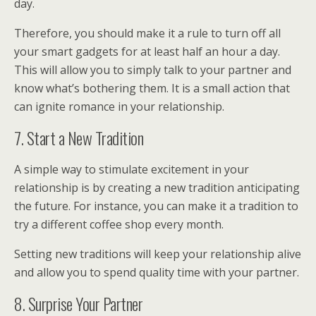
day.
Therefore, you should make it a rule to turn off all
your smart gadgets for at least half an hour a day.
This will allow you to simply talk to your partner and
know what’s bothering them. It is a small action that
can ignite romance in your relationship.
7. Start a New Tradition
A simple way to stimulate excitement in your
relationship is by creating a new tradition anticipating
the future. For instance, you can make it a tradition to
try a different coffee shop every month.
Setting new traditions will keep your relationship alive
and allow you to spend quality time with your partner.
8. Surprise Your Partner