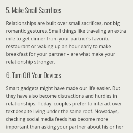
5. Make Small Sacrifices
Relationships are built over small sacrifices, not big
romantic gestures. Small things like traveling an extra
mile to get dinner from your partner’s favorite
restaurant or waking up an hour early to make
breakfast for your partner – are what make your
relationship stronger.
6. Turn Off Your Devices
Smart gadgets might have made our life easier. But
they have also become distractions and hurdles in
relationships. Today, couples prefer to interact over
text despite living under the same roof. Nowadays,
checking social media feeds has become more
important than asking your partner about his or her