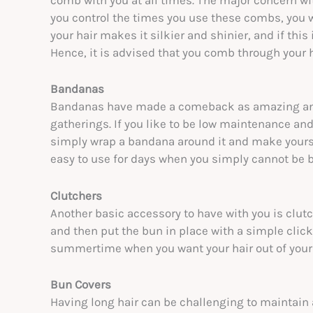
comb with you at all times. The major concern wit
you control the times you use these combs, you w
your hair makes it silkier and shinier, and if this 
Hence, it is advised that you comb through your h
Bandanas
Bandanas have made a comeback as amazing and f
gatherings. If you like to be low maintenance and 
simply wrap a bandana around it and make yoursel
easy to use for days when you simply cannot be bo
Clutchers
Another basic accessory to have with you is clutc
and then put the bun in place with a simple click
summertime when you want your hair out of your f
Bun Covers
Having long hair can be challenging to maintain a