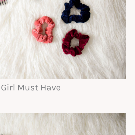
 Girl Must Have