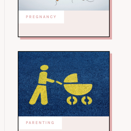
PREGNANCY
PARENTING