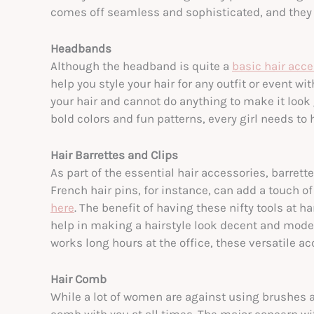
comes off seamless and sophisticated, and they st
Headbands
Although the headband is quite a
basic hair acc
help you style your hair for any outfit or event 
your hair and cannot do anything to make it loo
bold colors and fun patterns, every girl needs to 
Hair Barrettes and Clips
As part of the essential hair accessories, barrett
French hair pins, for instance, can add a touch o
here
. The benefit of having these nifty tools at h
help in making a hairstyle look decent and mod
works long hours at the office, these versatile a
Hair Comb
While a lot of women are against using brushes a