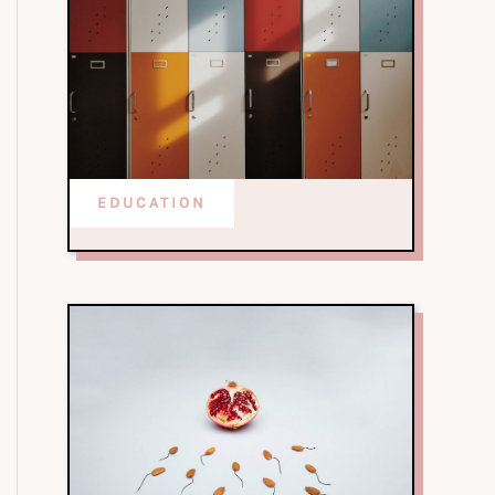
EDUCATION