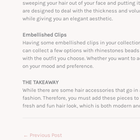
sweeping your hair out of your face and putting i
are designed to deal with the thickness and volum
while giving you an elegant aesthetic.
Embellished Clips
Having some embellished clips in your collection
can collect a few options with rhinestones bea
with the outfit you choose. Whether you want to ad
on your mood and preference.
THE TAKEAWAY
While there are some hair accessories that go in a
fashion. Therefore, you must add these pieces to 
fresh and fun hair look, which is both modern an
←
Previous Post