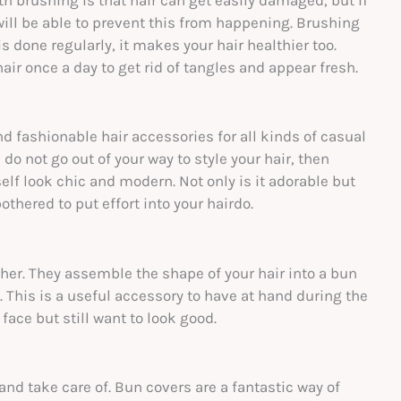
h brushing is that hair can get easily damaged, but if
ill be able to prevent this from happening. Brushing
is done regularly, it makes your hair healthier too.
air once a day to get rid of tangles and appear fresh.
ashionable hair accessories for all kinds of casual
do not go out of your way to style your hair, then
f look chic and modern. Not only is it adorable but
thered to put effort into your hairdo.
her. They assemble the shape of your hair into a bun
. This is a useful accessory to have at hand during the
ace but still want to look good.
nd take care of. Bun covers are a fantastic way of