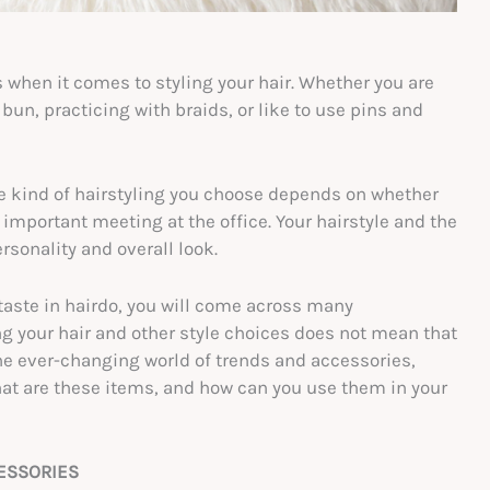
s when it comes to styling your hair. Whether you are
un, practicing with braids, or like to use pins and
he kind of hairstyling you choose depends on whether
 important meeting at the office. Your hairstyle and the
rsonality and overall look.
 taste in hairdo, you will come across many
g your hair and other style choices does not mean that
e ever-changing world of trends and accessories,
what are these items, and how can you use them in your
CESSORIES