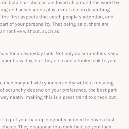
e bold hair choices are loved all around the world by
ing and accessories play a vital role in describing
f the first aspects that catch people’s attention, and
part of your personality. That being said, there are
nnot live without, such as:
ols for an everyday look. Not only do scrunchies keep
 your busy day, but they also add a funky look to your
 a nice ponytail with your scrunchy without messing
e of scrunchy depend on your preference, the best part
 away neatly, making this is a great trend to check out.
ant to put your hair up elegantly or need to have a fast
 choice. They disappear into dark hair, so your look