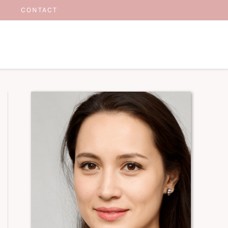
CONTACT