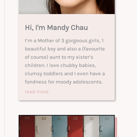
Hi, I'm Mandy Chau
I’m a Mother of 3 gorgeous girls, 1
beautiful boy and also a (favourite
of course) aunt to my sister’s
children. I love chubby babies,
clumsy toddlers and I even have a
fondness for moody adolescents.
read more