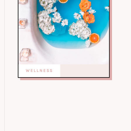
WELLNESS