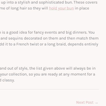
t up into a stylish and sophisticated bun. These covers
e of long hair so they will
hold your bun
in place
 is a good idea for fancy events and big dinners. You
ds and sequins decorated on them and then match them
d it to a French twist or a long braid, depends entirely
nd out of style, the list given above will always be in
your collection, so you are ready at any moment for a
d classy.
Next Post
→