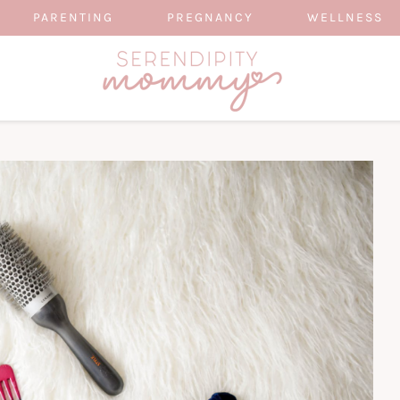
PARENTING
PREGNANCY
WELLNESS