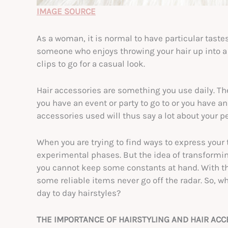
IMAGE SOURCE
As a woman, it is normal to have particular taste
someone who enjoys throwing your hair up into a b
clips to go for a casual look.
Hair accessories are something you use daily. T
you have an event or party to go to or you have an
accessories used will thus say a lot about your pe
When you are trying to find ways to express your
experimental phases. But the idea of transformin
you cannot keep some constants at hand. With th
some reliable items never go off the radar. So, 
day to day hairstyles?
THE IMPORTANCE OF HAIRSTYLING AND HAIR AC