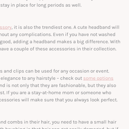
ay in place for long periods as well.
essory
, it is also the trendiest one. A cute headband will
without any complications. Even if you have not washed
k good, adding a headband makes a big difference. With
have a couple of these accessories in their collection.
es and clips can be used for any occasion or event.
f elegance to any hairstyle – check out
some options
and is not only that they are fashionable, but they also
est. If you are a stay-at-home mom or someone who
ccessories will make sure that you always look perfect.
nd combs in their hair, you need to have a small hair