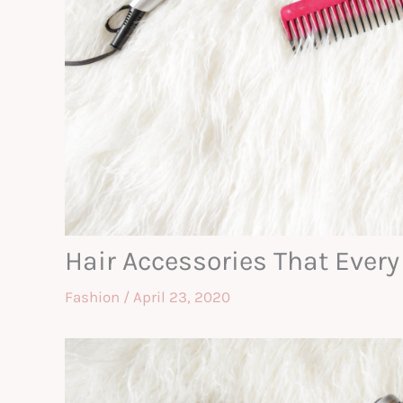
Hair Accessories That Every
Fashion
/
April 23, 2020