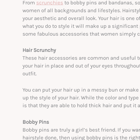
From
scrunchies
to bobby pins and bandanas, som
women of all backgrounds and lifestyles. Hairstyl
your aesthetic and overall look. Your hair is one o
what you do to style it will make up a significant 
some fabulous accessories that women simply ca
Hair Scrunchy
These hair accessories are common and useful to
your hair in place and out of your eyes throughout
outfit.
You can put your hair up in a messy bun or make
up the style of your hair. While the color and typ
is that they are able to hold thick hair and put it
Bobby Pins
Bobby pins are truly a girl’s best friend. If you w
hairstyle done, then using bobby pins is the right