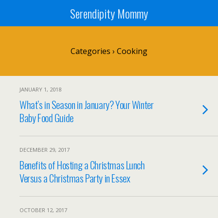
Serendipity Mommy
Categories ›
Cooking
JANUARY 1, 2018
What’s in Season in January? Your Winter
Baby Food Guide
DECEMBER 29, 2017
Benefits of Hosting a Christmas Lunch
Versus a Christmas Party in Essex
OCTOBER 12, 2017