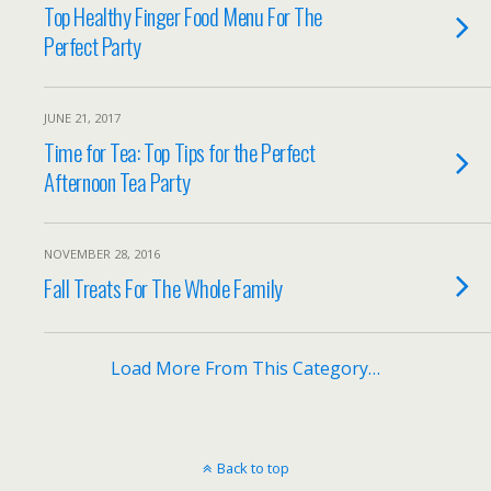
Top Healthy Finger Food Menu For The
Perfect Party
JUNE 21, 2017
Time for Tea: Top Tips for the Perfect
Afternoon Tea Party
NOVEMBER 28, 2016
Fall Treats For The Whole Family
Load More From This Category…
Back to top