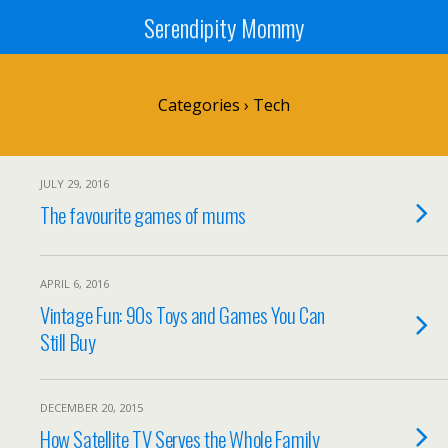
Serendipity Mommy
Categories ›
Tech
JULY 29, 2016
The favourite games of mums
APRIL 6, 2016
Vintage Fun: 90s Toys and Games You Can
Still Buy
DECEMBER 20, 2015
How Satellite TV Serves the Whole Family