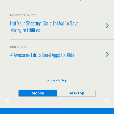
NOVEMBER 24, 2015
Put Your Shopping Skills To Use To Save
Money on Utilities
JUNE 5, 2015
4 Awesome Educational Apps For Kids
Back to top
Mobile
Desktop