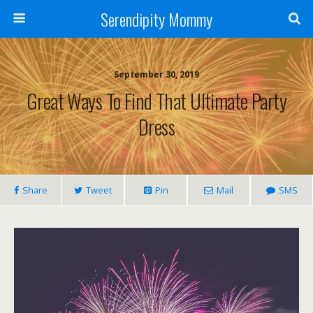
Serendipity Mommy
September 30, 2019
Great Ways To Find That Ultimate Party
Dress
Share
Tweet
Pin
Mail
SMS