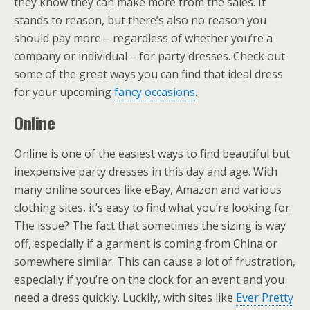
they know they can make more from the sales. It
stands to reason, but there’s also no reason you
should pay more – regardless of whether you’re a
company or individual – for party dresses. Check out
some of the great ways you can find that ideal dress
for your upcoming
fancy occasions
.
Online
Online is one of the easiest ways to find beautiful but
inexpensive party dresses in this day and age. With
many online sources like eBay, Amazon and various
clothing sites, it’s easy to find what you’re looking for.
The issue? The fact that sometimes the sizing is way
off, especially if a garment is coming from China or
somewhere similar. This can cause a lot of frustration,
especially if you’re on the clock for an event and you
need a dress quickly. Luckily, with sites like
Ever Pretty