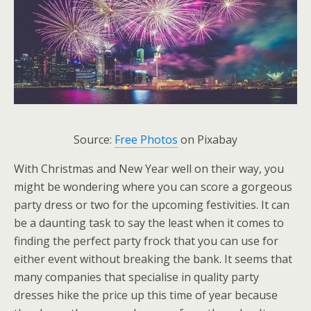
Source:
Free Photos
on Pixabay
With Christmas and New Year well on their way, you
might be wondering where you can score a gorgeous
party dress or two for the upcoming festivities. It can
be a daunting task to say the least when it comes to
finding the perfect party frock that you can use for
either event without breaking the bank. It seems that
many companies that specialise in quality party
dresses hike the price up this time of year because