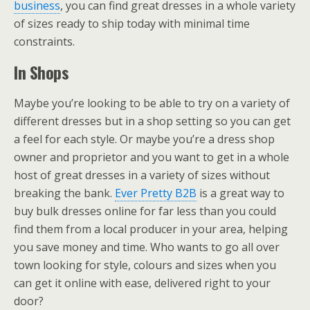
business
, you can find great dresses in a whole variety
of sizes ready to ship today with minimal time
constraints.
In Shops
Maybe you’re looking to be able to try on a variety of
different dresses but in a shop setting so you can get
a feel for each style. Or maybe you’re a dress shop
owner and proprietor and you want to get in a whole
host of great dresses in a variety of sizes without
breaking the bank.
Ever Pretty B2B
is a great way to
buy bulk dresses online for far less than you could
find them from a local producer in your area, helping
you save money and time. Who wants to go all over
town looking for style, colours and sizes when you
can get it online with ease, delivered right to your
door?