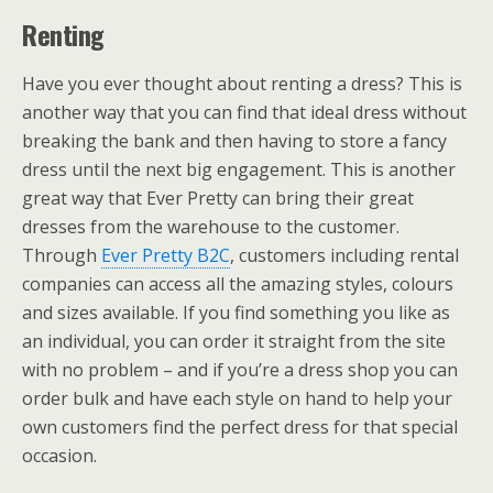
Renting
Have you ever thought about renting a dress? This is
another way that you can find that ideal dress without
breaking the bank and then having to store a fancy
dress until the next big engagement. This is another
great way that Ever Pretty can bring their great
dresses from the warehouse to the customer.
Through
Ever Pretty B2C
, customers including rental
companies can access all the amazing styles, colours
and sizes available. If you find something you like as
an individual, you can order it straight from the site
with no problem – and if you’re a dress shop you can
order bulk and have each style on hand to help your
own customers find the perfect dress for that special
occasion.